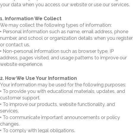
your data when you access our website or use our services.
1. Information We Collect
We may collect the following types of information:
•
Personal information such as name, email address, phone
number, and school or organization details when you register
or contact us.
•
Non-personal information such as browser type, IP
address, pages visited, and usage patterns to improve our
website experience.
2. How We Use Your Information
Your information may be used for the following purposes:
•
To provide you with educational materials, updates, and
customer support.
•
To improve our products, website functionality, and
services.
•
To communicate important announcements or policy
changes.
•
To comply with legal obligations.