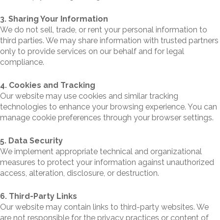
3. Sharing Your Information
We do not sell, trade, or rent your personal information to
third parties. We may share information with trusted partners
only to provide services on our behalf and for legal
compliance.
4. Cookies and Tracking
Our website may use cookies and similar tracking
technologies to enhance your browsing experience. You can
manage cookie preferences through your browser settings.
5. Data Security
We implement appropriate technical and organizational
measures to protect your information against unauthorized
access, alteration, disclosure, or destruction.
6. Third-Party Links
Our website may contain links to third-party websites. We
are not responsible for the privacy practices or content of