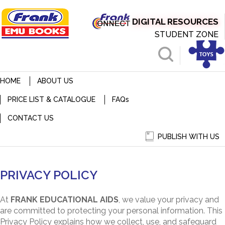
DIGITAL RESOURCES
STUDENT ZONE
HOME
ABOUT US
PRICE LIST & CATALOGUE
FAQ
s
CONTACT US
PUBLISH WITH US
PRIVACY POLICY
PRIVACY POLICY
At
FRANK EDUCATIONAL AIDS
, we value your privacy and
are committed to protecting your personal information. This
Privacy Policy explains how we collect, use, and safeguard