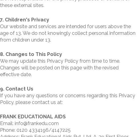
these external sites.
7. Children's Privacy
Our website and services are intended for users above the
age of 13. We do not knowingly collect personal information
from children under 13.
8. Changes to This Policy
We may update this Privacy Policy from time to time.
Changes will be posted on this page with the revised
effective date.
9. Contact Us
If you have any questions or concerns regarding this Privacy
Policy, please contact us at:
FRANK EDUCATIONAL AIDS
Email: info@frankedu.com
Phone: 0120 4334196/4147225
Address: Frank Educational Aids Pvt. Ltd. A-39 First Floor,