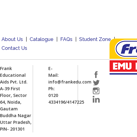
About Us
|
Catalogue
|
FAQs
|
Student Zone
|
Contact Us
Frank
E-
Educational
Mail:
Aids Pvt. Ltd.
info@frankedu.com
A-39 First
Ph:
Floor, Sector
0120
64, Noida,
4334196/4147225
Gautam
Buddha Nagar
Uttar Pradesh,
PIN- 201301