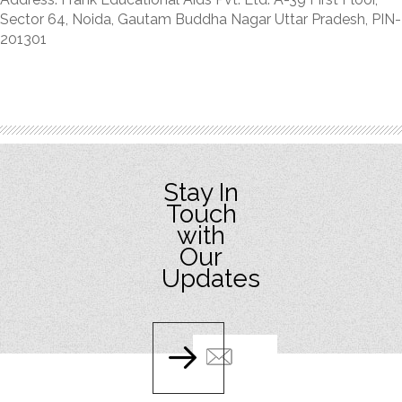
Sector 64, Noida, Gautam Buddha Nagar Uttar Pradesh, PIN-
201301
Stay In
Touch
with
Our
Updates